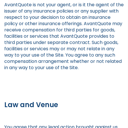
AvantQuote is not your agent, or is it the agent of the
issuer of any insurance policies or any supplier with
respect to your decision to obtain an insurance
policy or other insurance offerings. AvantQuote may
receive compensation for third parties for goods,
facilities or services that AvantQuote provides to
third parties under separate contract. Such goods,
facilities or services may or may not relate in any
way to your use of the Site. You agree to any such
compensation arrangement whether or not related
in any way to your use of the Site.
Law and Venue
You agree that any legal action brought against us