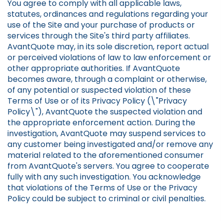
You agree to comply with all applicable laws,
statutes, ordinances and regulations regarding your
use of the Site and your purchase of products or
services through the Site's third party affiliates.
AvantQuote may, in its sole discretion, report actual
or perceived violations of law to law enforcement or
other appropriate authorities. If AvantQuote
becomes aware, through a complaint or otherwise,
of any potential or suspected violation of these
Terms of Use or of its Privacy Policy (\"Privacy
Policy\"), AvantQuote the suspected violation and
the appropriate enforcement action. During the
investigation, AvantQuote may suspend services to
any customer being investigated and/or remove any
material related to the aforementioned consumer
from AvantQuote's servers. You agree to cooperate
fully with any such investigation. You acknowledge
that violations of the Terms of Use or the Privacy
Policy could be subject to criminal or civil penalties.