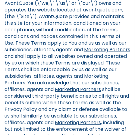
AvantQuote (\"we,\" \"us\" or \"our\") owns and
operates the website located at
avantquote.com
,
(the \"Site\"). AvantQuote provides and maintains
this site for your information, conditioned on your
acceptance, without modification, of the terms,
conditions and notices contained in this Terms of
Use. These Terms apply to You and us as well as our
subsidiaries, affiliates, agents and
Marketing Partners
and shall apply to all websites owned and operated
by us on which these Terms are displayed. These
Terms shall be enforceable by us as well as our
subsidiaries, affiliates, agents and
Marketing
Partners
. You acknowledge that our subsidiaries,
affiliates, agents and
Marketing Partners
shall be
considered third-party beneficiaries to all rights and
benefits outline within these Terms as well as the
Privacy Policy and any claim or defense available to
us shall similarly be available to our subsidiaries,
affiliates, agents and
Marketing Partners
, including
but not limited to the enforcement of the waiver of