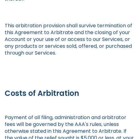
This arbitration provision shall survive termination of
this Agreement to Arbitrate and the closing of your
Account or your use of or access to our Services, or
any products or services sold, offered, or purchased
through our Services.
Costs of Arbitration
Payment of all filing, administration and arbitrator
fees will be governed by the AAA's rules, unless
otherwise stated in this Agreement to Arbitrate. If
the value of the relief sought is $5,000 or less, at your