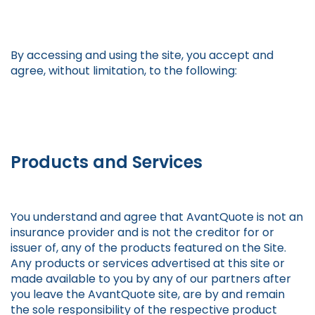
By accessing and using the site, you accept and
agree, without limitation, to the following:
Products and Services
You understand and agree that AvantQuote is not an
insurance provider and is not the creditor for or
issuer of, any of the products featured on the Site.
Any products or services advertised at this site or
made available to you by any of our partners after
you leave the AvantQuote site, are by and remain
the sole responsibility of the respective product