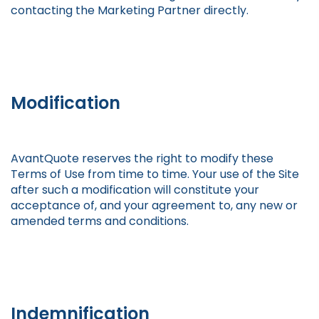
contacting the Marketing Partner directly.
Modification
AvantQuote reserves the right to modify these
Terms of Use from time to time. Your use of the Site
after such a modification will constitute your
acceptance of, and your agreement to, any new or
amended terms and conditions.
Indemnification