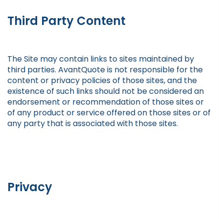
Third Party Content
The Site may contain links to sites maintained by
third parties. AvantQuote is not responsible for the
content or privacy policies of those sites, and the
existence of such links should not be considered an
endorsement or recommendation of those sites or
of any product or service offered on those sites or of
any party that is associated with those sites.
Privacy