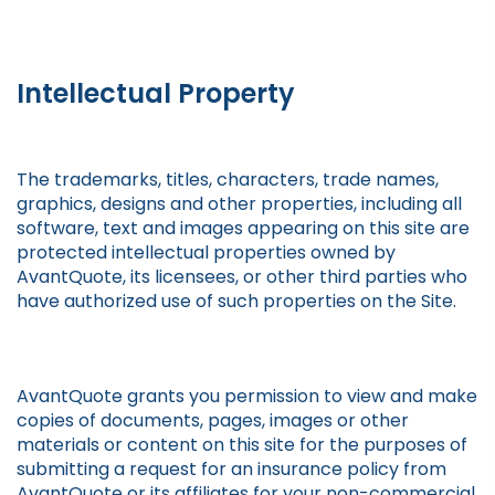
Intellectual Property
The trademarks, titles, characters, trade names,
graphics, designs and other properties, including all
software, text and images appearing on this site are
protected intellectual properties owned by
AvantQuote, its licensees, or other third parties who
have authorized use of such properties on the Site.
AvantQuote grants you permission to view and make
copies of documents, pages, images or other
materials or content on this site for the purposes of
submitting a request for an insurance policy from
AvantQuote or its affiliates for your non-commercial,