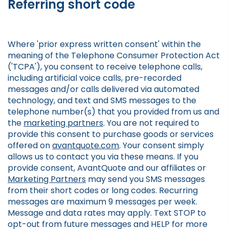
Referring short code
Where 'prior express written consent' within the
meaning of the Telephone Consumer Protection Act
('TCPA'), you consent to receive telephone calls,
including artificial voice calls, pre-recorded
messages and/or calls delivered via automated
technology, and text and SMS messages to the
telephone number(s) that you provided from us and
the
marketing partners
. You are not required to
provide this consent to purchase goods or services
offered on
avantquote.com
. Your consent simply
allows us to contact you via these means. If you
provide consent, AvantQuote and our affiliates or
Marketing Partners
may send you SMS messages
from their short codes or long codes. Recurring
messages are maximum 9 messages per week.
Message and data rates may apply. Text STOP to
opt-out from future messages and HELP for more