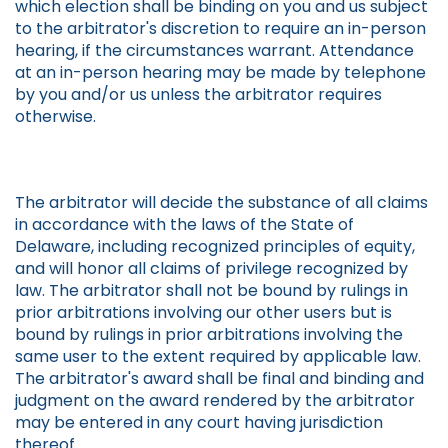
which election shall be binding on you and us subject
to the arbitrator's discretion to require an in-person
hearing, if the circumstances warrant. Attendance
at an in-person hearing may be made by telephone
by you and/or us unless the arbitrator requires
otherwise.
The arbitrator will decide the substance of all claims
in accordance with the laws of the State of
Delaware, including recognized principles of equity,
and will honor all claims of privilege recognized by
law. The arbitrator shall not be bound by rulings in
prior arbitrations involving our other users but is
bound by rulings in prior arbitrations involving the
same user to the extent required by applicable law.
The arbitrator's award shall be final and binding and
judgment on the award rendered by the arbitrator
may be entered in any court having jurisdiction
thereof.