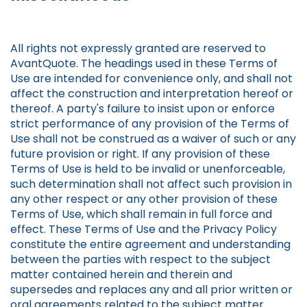
All rights not expressly granted are reserved to
AvantQuote. The headings used in these Terms of
Use are intended for convenience only, and shall not
affect the construction and interpretation hereof or
thereof. A party's failure to insist upon or enforce
strict performance of any provision of the Terms of
Use shall not be construed as a waiver of such or any
future provision or right. If any provision of these
Terms of Use is held to be invalid or unenforceable,
such determination shall not affect such provision in
any other respect or any other provision of these
Terms of Use, which shall remain in full force and
effect. These Terms of Use and the Privacy Policy
constitute the entire agreement and understanding
between the parties with respect to the subject
matter contained herein and therein and
supersedes and replaces any and all prior written or
oral agreements related to the subject matter