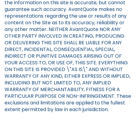
the information on this site is accurate, but cannot
guarantee such accuracy. AvantQuote makes no
representations regarding the use or results of any
content on the Site as to its accuracy, reliability or
any other matter. NEITHER AvantQuote NOR ANY
OTHER PARTY INVOLVED IN CREATING, PRODUCING
OR DELIVERING THIS SITE SHALL BE LIABLE FOR ANY
DIRECT, INCIDENTAL, CONSEQUENTIAL, SPECIAL,
INDIRECT OR PUNITIVE DAMAGES ARISING OUT OF
YOUR ACCESS TO, OR USE OF, THIS SITE. EVERYTHING
ON THIS SITE IS PROVIDED \"AS IS\" AND WITHOUT
WARRANTY OF ANY KIND, EITHER EXPRESS OR IMPLIED,
INCLUDING BUT NOT LIMITED TO, ANY IMPLIED
WARRANTY OF MERCHANTABILITY, FITNESS FOR A
PARTICULAR PURPOSE OR NON-INFRINGEMENT. These
exclusions and limitations are applied to the fullest
extent permitted by law in each jurisdiction.