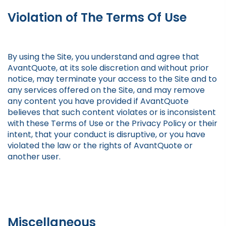
Violation of The Terms Of Use
By using the Site, you understand and agree that
AvantQuote, at its sole discretion and without prior
notice, may terminate your access to the Site and to
any services offered on the Site, and may remove
any content you have provided if AvantQuote
believes that such content violates or is inconsistent
with these Terms of Use or the Privacy Policy or their
intent, that your conduct is disruptive, or you have
violated the law or the rights of AvantQuote or
another user.
Miscellaneous