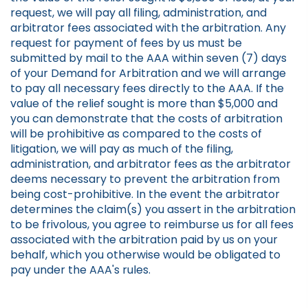
request, we will pay all filing, administration, and
arbitrator fees associated with the arbitration. Any
request for payment of fees by us must be
submitted by mail to the AAA within seven (7) days
of your Demand for Arbitration and we will arrange
to pay all necessary fees directly to the AAA. If the
value of the relief sought is more than $5,000 and
you can demonstrate that the costs of arbitration
will be prohibitive as compared to the costs of
litigation, we will pay as much of the filing,
administration, and arbitrator fees as the arbitrator
deems necessary to prevent the arbitration from
being cost-prohibitive. In the event the arbitrator
determines the claim(s) you assert in the arbitration
to be frivolous, you agree to reimburse us for all fees
associated with the arbitration paid by us on your
behalf, which you otherwise would be obligated to
pay under the AAA's rules.