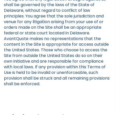
shall be governed by the laws of the State of
Delaware, without regard to conflict of law
principles. You agree that the sole jurisdiction and
venue for any litigation arising from your use of or
orders made on the Site shall be an appropriate
federal or state court located in Delaware.
AvantQuote makes no representations that the
content in the Site is appropriate for access outside
the United States. Those who choose to access the
Site from outside the United States do so on their
own initiative and are responsible for compliance
with local laws. If any provision within this Terms of
Use is held to be invalid or unenforceable, such
provision shall be struck and all remaining provisions
shall be enforced.