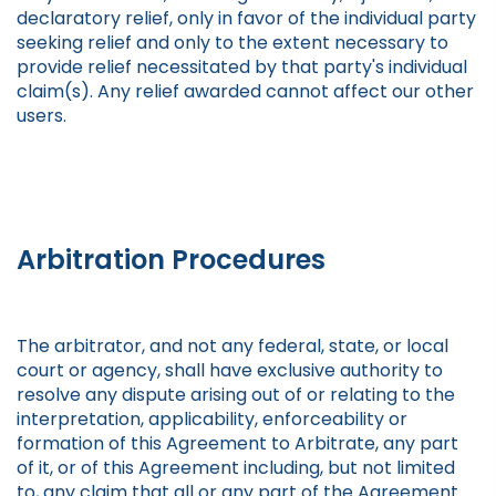
declaratory relief, only in favor of the individual party
seeking relief and only to the extent necessary to
provide relief necessitated by that party's individual
claim(s). Any relief awarded cannot affect our other
users.
Arbitration Procedures
The arbitrator, and not any federal, state, or local
court or agency, shall have exclusive authority to
resolve any dispute arising out of or relating to the
interpretation, applicability, enforceability or
formation of this Agreement to Arbitrate, any part
of it, or of this Agreement including, but not limited
to, any claim that all or any part of the Agreement