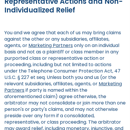
Representative Actions and Non-
Individualized Relief
You and we agree that each of us may bring claims
against the other or any subsidiaries, affiliates,
agents, or
Marketing Partners
only on an individual
basis and not as a plaintiff or class member in any
purported class or representative action or
proceeding, including but not limited to actions
under the Telephone Consumer Protection Act, 47
U.S.C. § 227 et seq. Unless both you and us (or the
relevant subsidiaries, affiliates, agents, or
Marketing
Partners
if party is named within the
aforementioned claim) agree otherwise, the
arbitrator may not consolidate or join more than one
person's or party's claims, and may not otherwise
preside over any form if a consolidated,
representative, or class proceeding. The arbitrator
may award relief, including monetary, injunctive, and