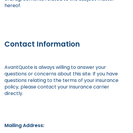
hereof.
Contact Information
AvantQuote is always willing to answer your
questions or concerns about this site. If you have
questions relating to the terms of your insurance
policy, please contact your insurance carrier
directly.
Mailing Address: