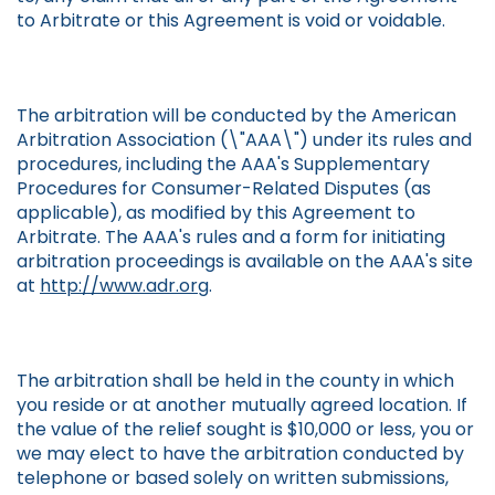
to Arbitrate or this Agreement is void or voidable.
The arbitration will be conducted by the American
Arbitration Association (\"AAA\") under its rules and
procedures, including the AAA's Supplementary
Procedures for Consumer-Related Disputes (as
applicable), as modified by this Agreement to
Arbitrate. The AAA's rules and a form for initiating
arbitration proceedings is available on the AAA's site
at
http://www.adr.org
.
The arbitration shall be held in the county in which
you reside or at another mutually agreed location. If
the value of the relief sought is $10,000 or less, you or
we may elect to have the arbitration conducted by
telephone or based solely on written submissions,