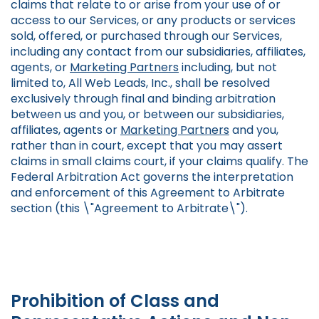
claims that relate to or arise from your use of or
access to our Services, or any products or services
sold, offered, or purchased through our Services,
including any contact from our subsidiaries, affiliates,
agents, or
Marketing Partners
including, but not
limited to, All Web Leads, Inc., shall be resolved
exclusively through final and binding arbitration
between us and you, or between our subsidiaries,
affiliates, agents or
Marketing Partners
and you,
rather than in court, except that you may assert
claims in small claims court, if your claims qualify. The
Federal Arbitration Act governs the interpretation
and enforcement of this Agreement to Arbitrate
section (this \"Agreement to Arbitrate\").
Prohibition of Class and