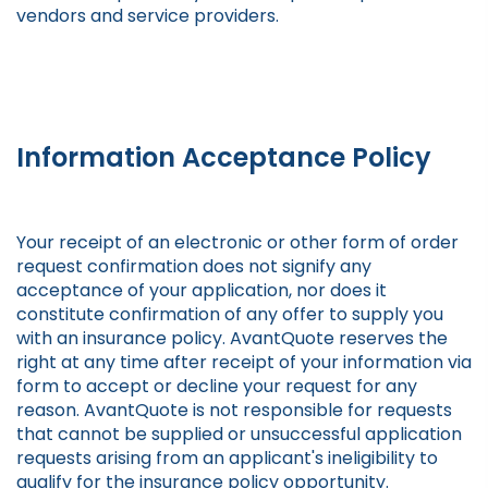
vendors and service providers.
Information Acceptance Policy
Your receipt of an electronic or other form of order
request confirmation does not signify any
acceptance of your application, nor does it
constitute confirmation of any offer to supply you
with an insurance policy. AvantQuote reserves the
right at any time after receipt of your information via
form to accept or decline your request for any
reason. AvantQuote is not responsible for requests
that cannot be supplied or unsuccessful application
requests arising from an applicant's ineligibility to
qualify for the insurance policy opportunity.