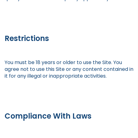
Restrictions
You must be 18 years or older to use the Site. You
agree not to use this Site or any content contained in
it for any illegal or inappropriate activities.
Compliance With Laws