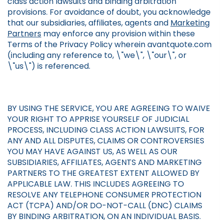
class action lawsuits and binding arbitration
provisions. For avoidance of doubt, you acknowledge
that our subsidiaries, affiliates, agents and
Marketing
Partners
may enforce any provision within these
Terms of the Privacy Policy wherein avantquote.com
(including any reference to, \"we\", \"our\", or
\"us\") is referenced.
BY USING THE SERVICE, YOU ARE AGREEING TO WAIVE
YOUR RIGHT TO APPRISE YOURSELF OF JUDICIAL
PROCESS, INCLUDING CLASS ACTION LAWSUITS, FOR
ANY AND ALL DISPUTES, CLAIMS OR CONTROVERSIES
YOU MAY HAVE AGAINST US, AS WELL AS OUR
SUBSIDIARIES, AFFILIATES, AGENTS AND MARKETING
PARTNERS TO THE GREATEST EXTENT ALLOWED BY
APPLICABLE LAW. THIS INCLUDES AGREEING TO
RESOLVE ANY TELEPHONE CONSUMER PROTECTION
ACT (TCPA) AND/OR DO-NOT-CALL (DNC) CLAIMS
BY BINDING ARBITRATION, ON AN INDIVIDUAL BASIS.