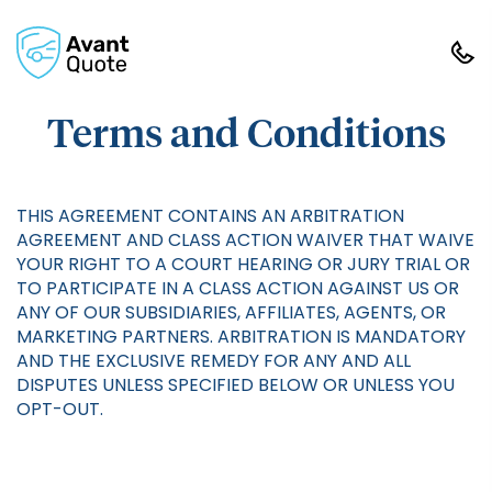
Terms and Conditions
THIS AGREEMENT CONTAINS AN ARBITRATION
AGREEMENT AND CLASS ACTION WAIVER THAT WAIVE
YOUR RIGHT TO A COURT HEARING OR JURY TRIAL OR
TO PARTICIPATE IN A CLASS ACTION AGAINST US OR
ANY OF OUR SUBSIDIARIES, AFFILIATES, AGENTS, OR
MARKETING PARTNERS. ARBITRATION IS MANDATORY
AND THE EXCLUSIVE REMEDY FOR ANY AND ALL
DISPUTES UNLESS SPECIFIED BELOW OR UNLESS YOU
OPT-OUT.