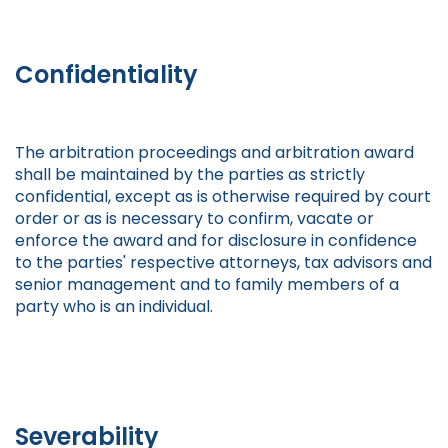
Confidentiality
The arbitration proceedings and arbitration award
shall be maintained by the parties as strictly
confidential, except as is otherwise required by court
order or as is necessary to confirm, vacate or
enforce the award and for disclosure in confidence
to the parties' respective attorneys, tax advisors and
senior management and to family members of a
party who is an individual.
Severability