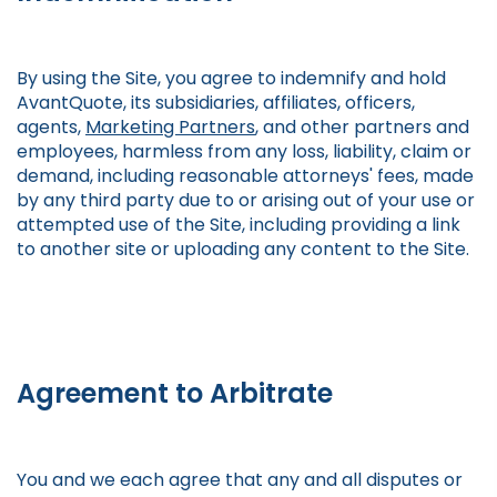
By using the Site, you agree to indemnify and hold
AvantQuote, its subsidiaries, affiliates, officers,
agents,
Marketing Partners
, and other partners and
employees, harmless from any loss, liability, claim or
demand, including reasonable attorneys' fees, made
by any third party due to or arising out of your use or
attempted use of the Site, including providing a link
to another site or uploading any content to the Site.
Agreement to Arbitrate
You and we each agree that any and all disputes or