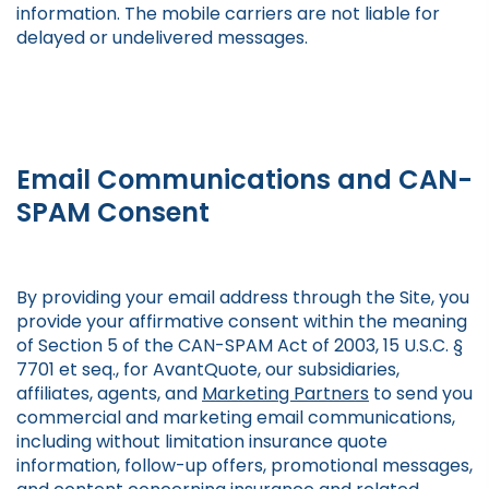
information. The mobile carriers are not liable for
delayed or undelivered messages.
Email Communications and CAN-
SPAM Consent
By providing your email address through the Site, you
provide your affirmative consent within the meaning
of Section 5 of the CAN-SPAM Act of 2003, 15 U.S.C. §
7701 et seq., for AvantQuote, our subsidiaries,
affiliates, agents, and
Marketing Partners
to send you
commercial and marketing email communications,
including without limitation insurance quote
information, follow-up offers, promotional messages,