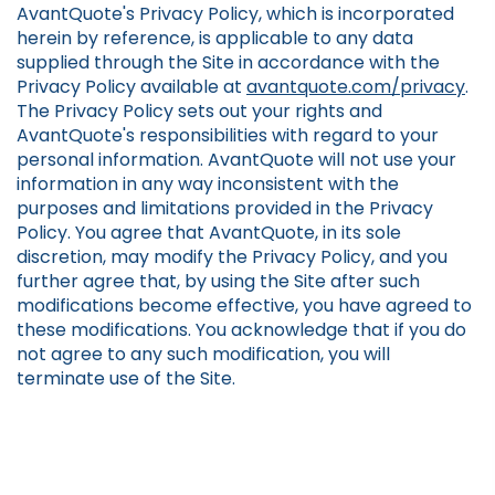
AvantQuote's Privacy Policy, which is incorporated
herein by reference, is applicable to any data
supplied through the Site in accordance with the
Privacy Policy available at
avantquote.com/privacy
.
The Privacy Policy sets out your rights and
AvantQuote's responsibilities with regard to your
personal information. AvantQuote will not use your
information in any way inconsistent with the
purposes and limitations provided in the Privacy
Policy. You agree that AvantQuote, in its sole
discretion, may modify the Privacy Policy, and you
further agree that, by using the Site after such
modifications become effective, you have agreed to
these modifications. You acknowledge that if you do
not agree to any such modification, you will
terminate use of the Site.