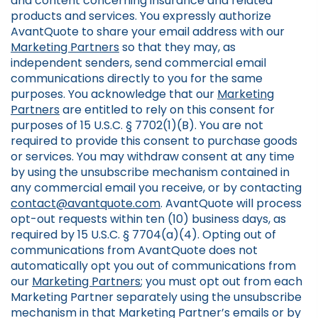
and content concerning insurance and related
products and services. You expressly authorize
AvantQuote to share your email address with our
Marketing Partners
so that they may, as
independent senders, send commercial email
communications directly to you for the same
purposes. You acknowledge that our
Marketing
Partners
are entitled to rely on this consent for
purposes of 15 U.S.C. § 7702(1)(B). You are not
required to provide this consent to purchase goods
or services. You may withdraw consent at any time
by using the unsubscribe mechanism contained in
any commercial email you receive, or by contacting
contact@avantquote.com
. AvantQuote will process
opt-out requests within ten (10) business days, as
required by 15 U.S.C. § 7704(a)(4). Opting out of
communications from AvantQuote does not
automatically opt you out of communications from
our
Marketing Partners
; you must opt out from each
Marketing Partner separately using the unsubscribe
mechanism in that Marketing Partner’s emails or by