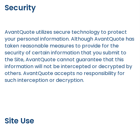
Security
AvantQuote utilizes secure technology to protect
your personal information. Although AvantQuote has
taken reasonable measures to provide for the
security of certain information that you submit to
the Site, AvantQuote cannot guarantee that this
information will not be intercepted or decrypted by
others. AvantQuote accepts no responsibility for
such interception or decryption.
Site Use