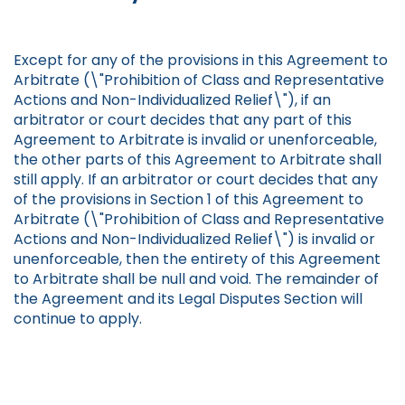
Except for any of the provisions in this Agreement to
Arbitrate (\"Prohibition of Class and Representative
Actions and Non-Individualized Relief\"), if an
arbitrator or court decides that any part of this
Agreement to Arbitrate is invalid or unenforceable,
the other parts of this Agreement to Arbitrate shall
still apply. If an arbitrator or court decides that any
of the provisions in Section 1 of this Agreement to
Arbitrate (\"Prohibition of Class and Representative
Actions and Non-Individualized Relief\") is invalid or
unenforceable, then the entirety of this Agreement
to Arbitrate shall be null and void. The remainder of
the Agreement and its Legal Disputes Section will
continue to apply.