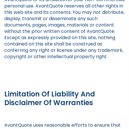
personal use. AvantQuote reserves all other rights in
this web site and its contents. You may not distribute,
display, transmit or disseminate any such
documents, pages, images, materials or content
without the prior written consent of AvantQuote.
Except as expressly provided on this site, nothing
contained on this site shall be construed as
conferring any right or license under any trademark,
copyright or other intellectual property right.
Limitation Of Liability And
Disclaimer Of Warranties
AvantQuote uses reasonable efforts to ensure that